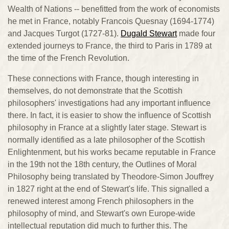
Wealth of Nations -- benefitted from the work of economists
he met in France, notably Francois Quesnay (1694-1774)
and Jacques Turgot (1727-81).
Dugald Stewart
made four
extended journeys to France, the third to Paris in 1789 at
the time of the French Revolution.
These connections with France, though interesting in
themselves, do not demonstrate that the Scottish
philosophers' investigations had any important influence
there. In fact, it is easier to show the influence of Scottish
philosophy in France at a slightly later stage. Stewart is
normally identified as a late philosopher of the Scottish
Enlightenment, but his works became reputable in France
in the 19th not the 18th century, the Outlines of Moral
Philosophy being translated by Theodore-Simon Jouffrey
in 1827 right at the end of Stewart's life. This signalled a
renewed interest among French philosophers in the
philosophy of mind, and Stewart's own Europe-wide
intellectual reputation did much to further this. The