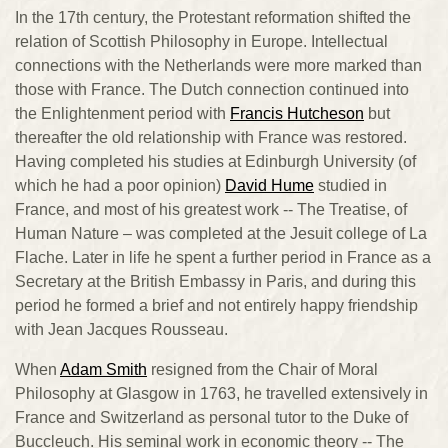
In the 17th century, the Protestant reformation shifted the
relation of Scottish Philosophy in Europe. Intellectual
connections with the Netherlands were more marked than
those with France. The Dutch connection continued into
the Enlightenment period with
Francis Hutcheson
but
thereafter the old relationship with France was restored.
Having completed his studies at Edinburgh University (of
which he had a poor opinion)
David Hume
studied in
France, and most of his greatest work -- The Treatise, of
Human Nature – was completed at the Jesuit college of La
Flache. Later in life he spent a further period in France as a
Secretary at the British Embassy in Paris, and during this
period he formed a brief and not entirely happy friendship
with Jean Jacques Rousseau.
When
Adam Smith
resigned from the Chair of Moral
Philosophy at Glasgow in 1763, he travelled extensively in
France and Switzerland as personal tutor to the Duke of
Buccleuch. His seminal work in economic theory -- The