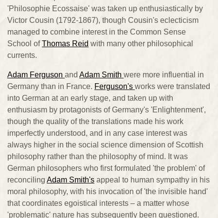
'Philosophie Ecossaise' was taken up enthusiastically by
Victor Cousin (1792-1867), though Cousin's eclecticism
managed to combine interest in the Common Sense
School of
Thomas Reid
with many other philosophical
currents.
Adam Ferguson
and
Adam Smith
were more influential in
Germany than in France.
Ferguson's
works were translated
into German at an early stage, and taken up with
enthusiasm by protagonists of Germany's 'Enlightenment',
though the quality of the translations made his work
imperfectly understood, and in any case interest was
always higher in the social science dimension of Scottish
philosophy rather than the philosophy of mind. It was
German philosophers who first formulated 'the problem' of
reconciling
Adam Smith's
appeal to human sympathy in his
moral philosophy, with his invocation of 'the invisible hand'
that coordinates egoistical interests – a matter whose
'problematic' nature has subsequently been questioned.