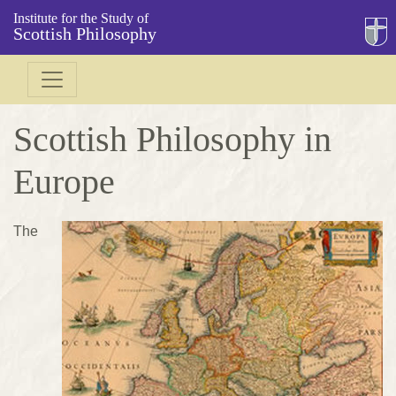
Institute for the Study of
Scottish Philosophy
Scottish Philosophy in
Europe
The