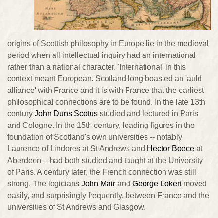
origins of Scottish philosophy in Europe lie in the medieval
period when all intellectual inquiry had an international
rather than a national character. 'International' in this
context meant European. Scotland long boasted an 'auld
alliance' with France and it is with France that the earliest
philosophical connections are to be found. In the late 13th
century
John Duns Scotus
studied and lectured in Paris
and Cologne. In the 15th century, leading figures in the
foundation of Scotland's own universities -- notably
Laurence of Lindores at St Andrews and
Hector Boece
at
Aberdeen – had both studied and taught at the University
of Paris. A century later, the French connection was still
strong. The logicians
John Mair
and
George Lokert
moved
easily, and surprisingly frequently, between France and the
universities of St Andrews and Glasgow.